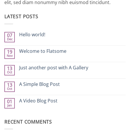
elit, sed diam nonummy nibh euismod tincidunt.
LATEST POSTS
Hello world!
07
Dec
No
Comments
on
Welcome to Flatsome
19
Hello
Nov
world!
No
Comments
on
Just another post with A Gallery
13
Welcome
Oct
to
No
Flatsome
Comments
on
A Simple Blog Post
13
Just
Oct
another
No
post
Comments
with
on
A Video Blog Post
A
01
A
Gallery
Jan
Simple
No
Blog
Comments
Post
on
A
RECENT COMMENTS
Video
Blog
Post