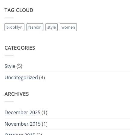
TAG CLOUD
brooklyn
fashion
style
women
CATEGORIES
Style
(5)
Uncategorized
(4)
ARCHIVES
December 2025
(1)
November 2015
(1)