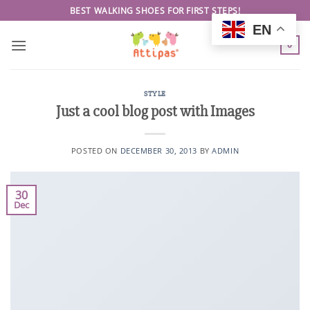
Skip
BEST WALKING SHOES FOR FIRST STEPS!
to
EN
content
0
STYLE
Just a cool blog post with Images
POSTED ON
DECEMBER 30, 2013
BY
ADMIN
30
Dec