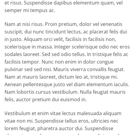
et risus. Suspendisse dapibus elementum quam, vel
semper mi tempus ac.
Nam at nisi risus. Proin pretium, dolor vel venenatis
suscipit, dui nunc tincidunt lectus, ac placerat felis dui
in justo. Aliquam orci velit, facilisis in facilisis non,
scelerisque in massa. Integer scelerisque odio nec eros
sodales laoreet. Sed sed odio tellus. In tristique felis ac
facilisis tempor. Nunc non enim in dolor congue
pulvinar sed sed nisi. Mauris viverra convallis feugiat.
Nam at mauris laoreet, dictum leo at, tristique mi.
Aenean pellentesque justo vel diam elementum iaculis.
Nam lobortis cursus vestibulum. Nulla feugiat mauris
felis, auctor pretium dui euismod in.
Vestibulum et enim vitae lectus malesuada aliquam
vitae non mi. Suspendisse tellus eros, ultricies nec
lorem feugiat, pharetra auctor dui. Suspendisse