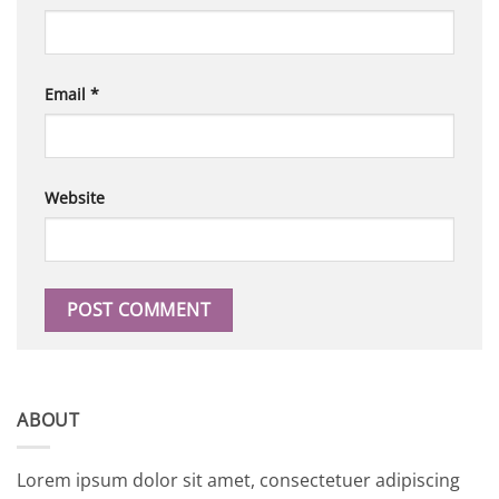
Email
*
Website
ABOUT
Lorem ipsum dolor sit amet, consectetuer adipiscing