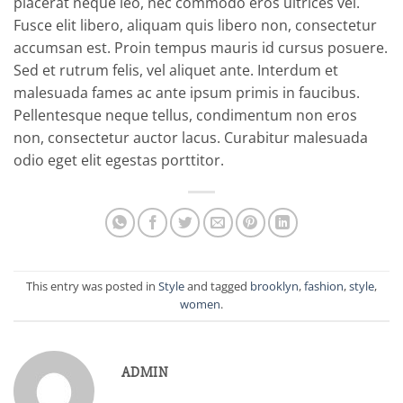
placerat neque leo, nec commodo eros ultrices vel.
Fusce elit libero, aliquam quis libero non, consectetur
accumsan est. Proin tempus mauris id cursus posuere.
Sed et rutrum felis, vel aliquet ante. Interdum et
malesuada fames ac ante ipsum primis in faucibus.
Pellentesque neque tellus, condimentum non eros
non, consectetur auctor lacus. Curabitur malesuada
odio eget elit egestas porttitor.
This entry was posted in
Style
and tagged
brooklyn
,
fashion
,
style
,
women
.
ADMIN