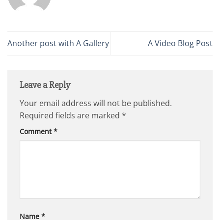
Another post with A Gallery
A Video Blog Post
Leave a Reply
Your email address will not be published.
Required fields are marked
*
Comment
*
Name
*