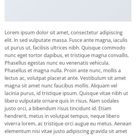
Lorem ipsum dolor sit amet, consectetur adipiscing
elit. In sed vulputate massa. Fusce ante magna, iaculis
ut purus ut, facilisis ultrices nibh. Quisque commodo
nunc eget tortor dapibus, et tristique magna convallis.
Phasellus egestas nunc eu venenatis vehicula.
Phasellus et magna nulla. Proin ante nunc, mollis a
lectus ac, volutpat placerat ante. Vestibulum sit amet
magna sit amet nunc faucibus mollis. Aliquam vel
lacinia purus, id tristique ipsum. Quisque vitae nibh ut
libero vulputate ornare quis in risus. Nam sodales
justo orci, a bibendum risus tincidunt id. Etiam
hendrerit, metus in volutpat tempus, neque libero
viverra lorem, ac tristique orci augue eu metus. Aenean
elementum nisi vitae justo adipiscing gravida sit amet