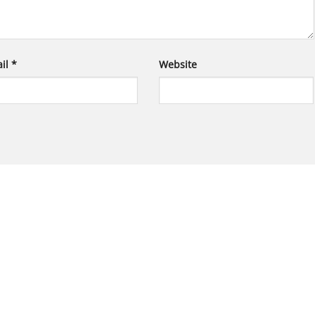
il
*
Website