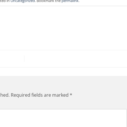
sted in
Uncategorized
. Bookmark the
permalink
.
shed.
Required fields are marked
*