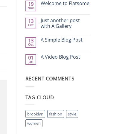
on
Welcome to Flatsome
19
Hello
Nov
world!
No
Comments
on
Just another post
13
Welcome
Oct
to
with A Gallery
Flatsome
No
Comments
A Simple Blog Post
13
on
Just
Oct
No
another
Comments
post
on
with
A Video Blog Post
01
A
A
Jan
Simple
Gallery
No
Blog
Comments
Post
on
A
RECENT COMMENTS
Video
Blog
Post
TAG CLOUD
brooklyn
fashion
style
women