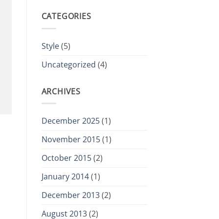
CATEGORIES
Style
(5)
Uncategorized
(4)
ARCHIVES
December 2025
(1)
November 2015
(1)
October 2015
(2)
January 2014
(1)
December 2013
(2)
August 2013
(2)