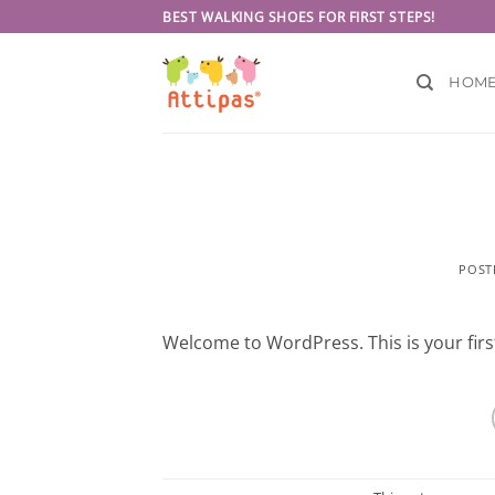
Skip
BEST WALKING SHOES FOR FIRST STEPS!
to
content
HOM
POST
Welcome to WordPress. This is your first 