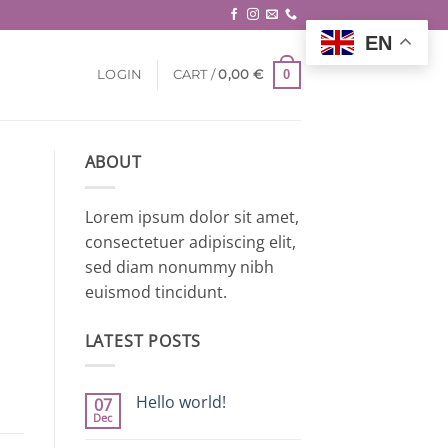
EN
0
LOGIN
CART /
0,00
€
ABOUT
Lorem ipsum dolor sit amet,
consectetuer adipiscing elit,
sed diam nonummy nibh
euismod tincidunt.
LATEST POSTS
Hello world!
07
Dec
No
Comments