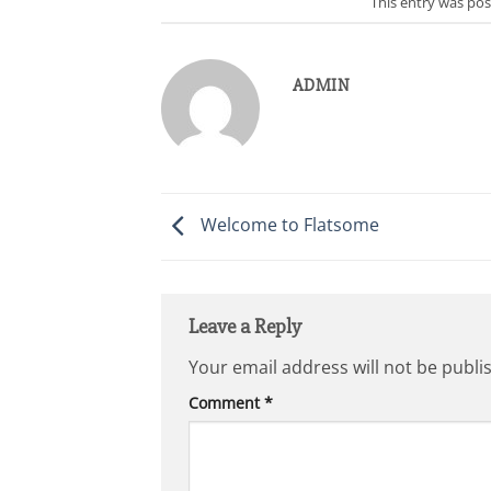
This entry was po
ADMIN
Welcome to Flatsome
Leave a Reply
Your email address will not be publi
Comment
*