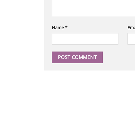
Name
*
Ema