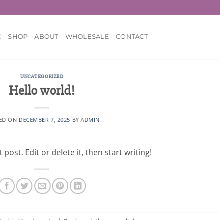
E
SHOP
ABOUT
WHOLESALE
CONTACT
UNCATEGORIZED
Hello world!
ED ON
DECEMBER 7, 2025
BY
ADMIN
post. Edit or delete it, then start writing!