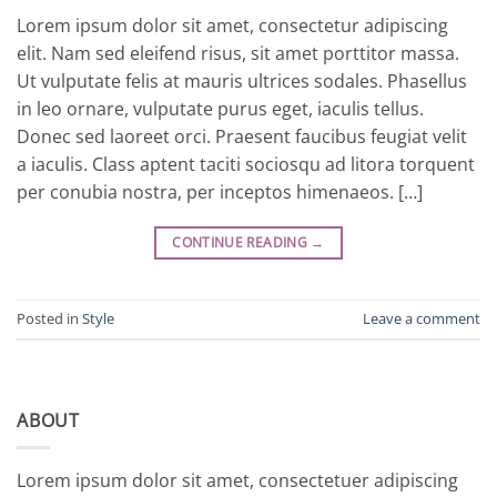
Lorem ipsum dolor sit amet, consectetur adipiscing
elit. Nam sed eleifend risus, sit amet porttitor massa.
Ut vulputate felis at mauris ultrices sodales. Phasellus
in leo ornare, vulputate purus eget, iaculis tellus.
Donec sed laoreet orci. Praesent faucibus feugiat velit
a iaculis. Class aptent taciti sociosqu ad litora torquent
per conubia nostra, per inceptos himenaeos. […]
CONTINUE READING
→
Posted in
Style
Leave a comment
ABOUT
Lorem ipsum dolor sit amet, consectetuer adipiscing