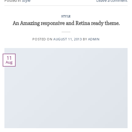
Posted in
Style
Leave a comment
STYLE
An Amazing responsive and Retina ready theme.
POSTED ON
AUGUST 11, 2013
BY
ADMIN
11
Aug