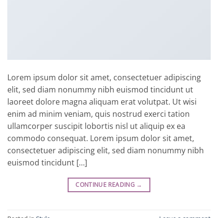
Lorem ipsum dolor sit amet, consectetuer adipiscing
elit, sed diam nonummy nibh euismod tincidunt ut
laoreet dolore magna aliquam erat volutpat. Ut wisi
enim ad minim veniam, quis nostrud exerci tation
ullamcorper suscipit lobortis nisl ut aliquip ex ea
commodo consequat. Lorem ipsum dolor sit amet,
consectetuer adipiscing elit, sed diam nonummy nibh
euismod tincidunt […]
CONTINUE READING
→