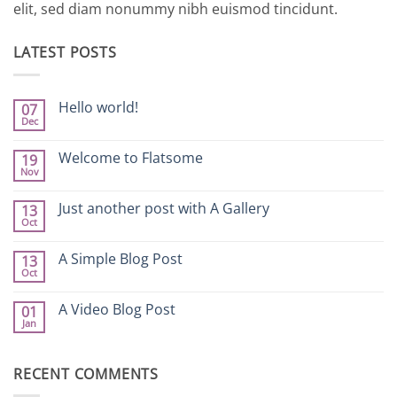
elit, sed diam nonummy nibh euismod tincidunt.
LATEST POSTS
Hello world!
07
Dec
No
Comments
on
Welcome to Flatsome
19
Hello
Nov
world!
No
Comments
on
Just another post with A Gallery
13
Welcome
Oct
to
No
Flatsome
Comments
on
A Simple Blog Post
13
Just
Oct
another
No
post
Comments
with
on
A Video Blog Post
A
01
A
Gallery
Jan
Simple
No
Blog
Comments
Post
on
A
RECENT COMMENTS
Video
Blog
Post