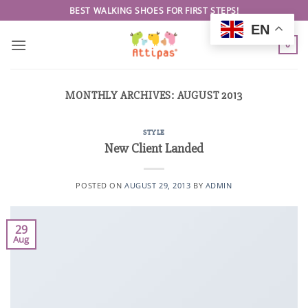
Skip
BEST WALKING SHOES FOR FIRST STEPS!
to
EN
content
0
MONTHLY ARCHIVES:
AUGUST 2013
STYLE
New Client Landed
POSTED ON
AUGUST 29, 2013
BY
ADMIN
29
Aug