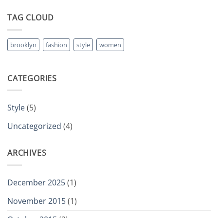
TAG CLOUD
brooklyn
fashion
style
women
CATEGORIES
Style
(5)
Uncategorized
(4)
ARCHIVES
December 2025
(1)
November 2015
(1)