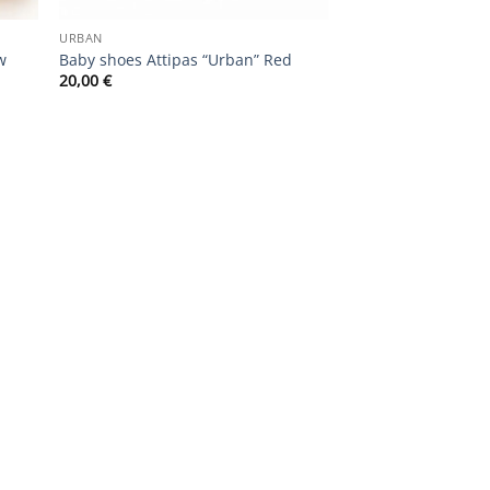
URBAN
w
Baby shoes Attipas “Urban” Red
20,00
€