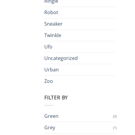
Ringle
Robot
Sneaker
Twinkle
Ufo
Uncategorized
Urban
Zoo
FILTER BY
Green
(3)
Grey
(1)