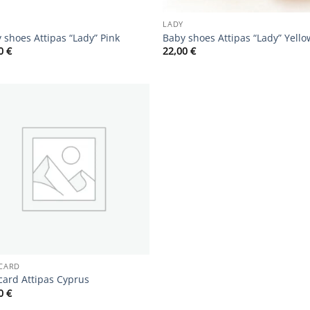
LADY
 shoes Attipas “Lady” Pink
Baby shoes Attipas “Lady” Yello
00
€
22,00
€
Add to
wishlist
 CARD
 card Attipas Cyprus
00
€