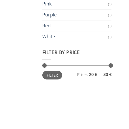
Pink
(1)
Purple
(1)
Red
(1)
White
(1)
FILTER BY PRICE
Min
Max
Price:
20 €
—
30 €
FILTER
price
price