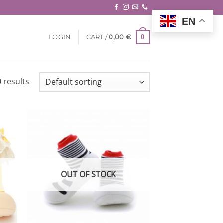
EN
0
LOGIN
CART /
0,00
€
 results
 to
Add to
list
wishlist
OUT OF STOCK