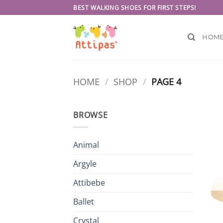
Skip
BEST WALKING SHOES FOR FIRST STEPS!
to
content
HOM
HOME
/
SHOP
/
PAGE 4
BROWSE
Animal
Argyle
Attibebe
Ballet
Crystal