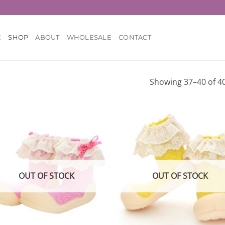
E
SHOP
ABOUT
WHOLESALE
CONTACT
Showing 37–40 of 40
Add to
Add
wishlist
wish
OUT OF STOCK
OUT OF STOCK