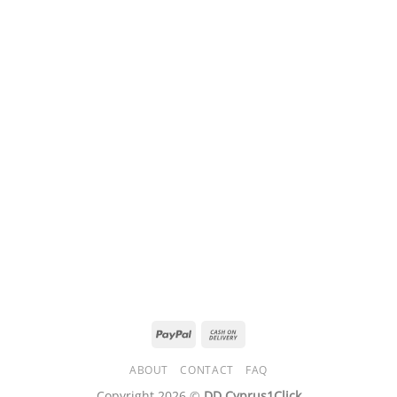
PayPal
Cash
On
ABOUT
CONTACT
FAQ
Delivery
Copyright 2026 ©
DD Cyprus1Click