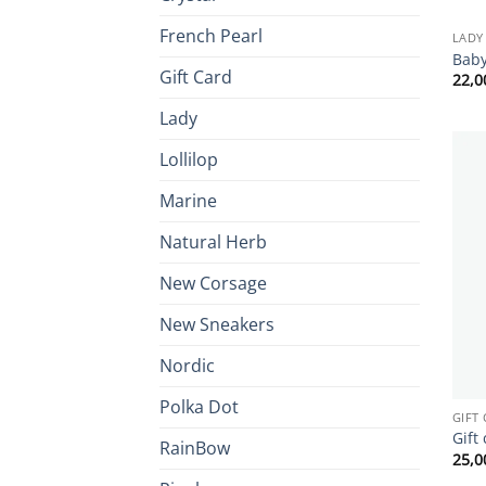
French Pearl
LADY
Baby
Gift Card
22,
Lady
Lollilop
Marine
Natural Herb
New Corsage
New Sneakers
Nordic
Polka Dot
GIFT
Gift
RainBow
25,