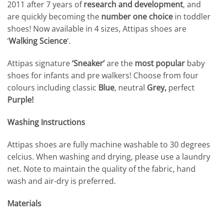
2011 after 7 years of
research and development
, and
are quickly becoming the
number one choice
in toddler
shoes! Now available in 4 sizes, Attipas shoes are
‘
Walking Science
‘.
Attipas signature
‘Sneaker’
are the
most popular
baby
shoes for infants and pre walkers! Choose from four
colours including classic
Blue
, neutral
Grey,
perfect
Purple!
Washing Instructions
Attipas shoes are fully machine washable to 30 degrees
celcius. When washing and drying, please use a laundry
net. Note to maintain the quality of the fabric, hand
wash and air-dry is preferred.
Materials