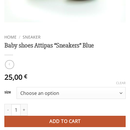
HOME
/
SNEAKER
Baby shoes Attipas “Sneakers” Blue
25,00
€
CLEAR
size
Baby shoes Attipas "Sneakers" Blue quantity
ADD TO CART