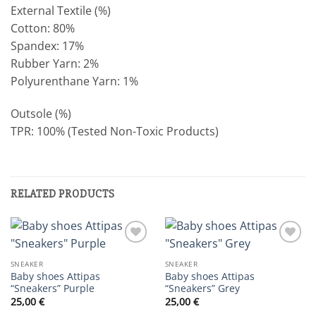
External Textile (%)
Cotton: 80%
Spandex: 17%
Rubber Yarn: 2%
Polyurenthane Yarn: 1%
Outsole (%)
TPR: 100% (Tested Non-Toxic Products)
RELATED PRODUCTS
Add to
Add to
wishlist
wishlist
SNEAKER
SNEAKER
Baby shoes Attipas
Baby shoes Attipas
“Sneakers” Purple
“Sneakers” Grey
25,00
€
25,00
€