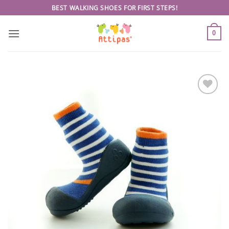
Skip
BEST WALKING SHOES FOR FIRST STEPS!
to
content
0
Add to
wishlist