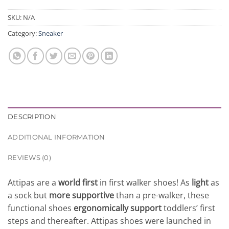
SKU:
N/A
Category:
Sneaker
DESCRIPTION
ADDITIONAL INFORMATION
REVIEWS (0)
Attipas are a
world first
in first walker shoes! As
light
as
a sock but
more supportive
than a pre-walker, these
functional shoes
ergonomically support
toddlers’ first
steps and thereafter. Attipas shoes were launched in