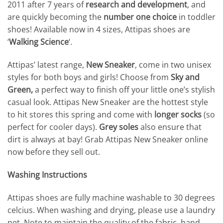
2011 after 7 years of
research and development
, and
are quickly becoming the
number one choice
in toddler
shoes! Available now in 4 sizes, Attipas shoes are
‘
Walking Science
‘.
Attipas’ latest range,
New Sneaker
, come in two unisex
styles for both boys and girls! Choose from
Sky
and
Green,
a perfect way to finish off your little one’s stylish
casual look. Attipas New Sneaker are the hottest style
to hit stores this spring and come with
longer socks
(so
perfect for cooler days).
Grey soles
also ensure that
dirt is always at bay! Grab Attipas New Sneaker online
now before they sell out.
Washing Instructions
Attipas shoes are fully machine washable to 30 degrees
celcius. When washing and drying, please use a laundry
net. Note to maintain the quality of the fabric, hand