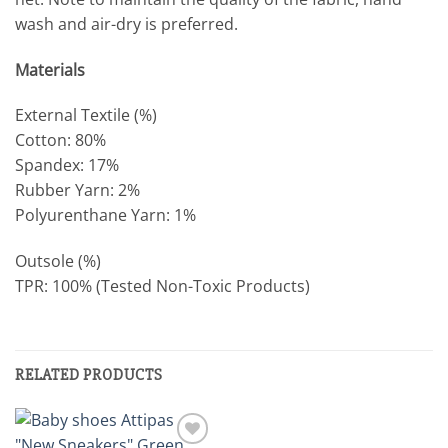
wash and air-dry is preferred.
Materials
External Textile (%)
Cotton: 80%
Spandex: 17%
Rubber Yarn: 2%
Polyurenthane Yarn: 1%
Outsole (%)
TPR: 100% (Tested Non-Toxic Products)
RELATED PRODUCTS