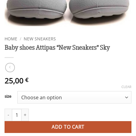
HOME
/
NEW SNEAKERS
Baby shoes Attipas “New Sneakers” Sky
25,00
€
CLEAR
size
Baby shoes Attipas "New Sneakers" Sky quantity
ADD TO CART