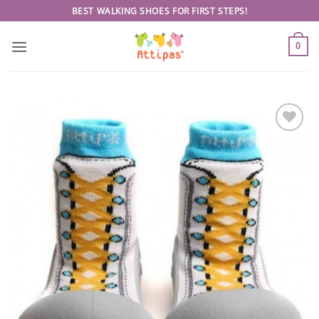
Skip
BEST WALKING SHOES FOR FIRST STEPS!
to
content
0
Add to
wishlist