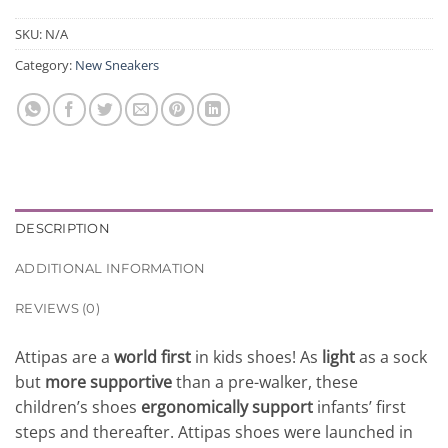
SKU:
N/A
Category:
New Sneakers
DESCRIPTION
ADDITIONAL INFORMATION
REVIEWS (0)
Attipas are a
world first
in kids shoes! As
light
as a sock
but
more supportive
than a pre-walker, these
children’s shoes
ergonomically support
infants’ first
steps and thereafter. Attipas shoes were launched in