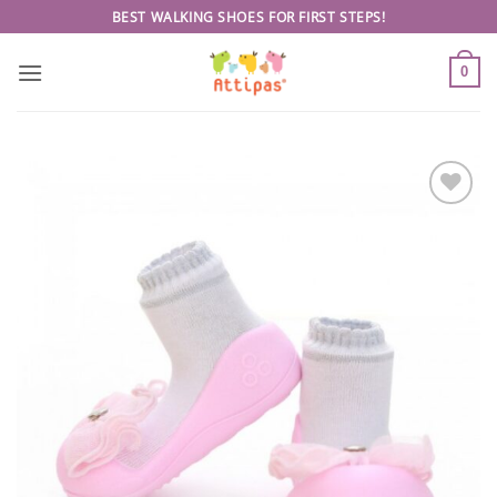
Skip
BEST WALKING SHOES FOR FIRST STEPS!
to
content
0
Add to
wishlist