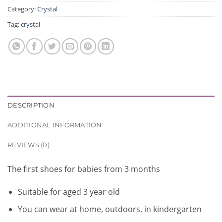
Category:
Crystal
Tag:
crystal
DESCRIPTION
ADDITIONAL INFORMATION
REVIEWS (0)
The first
shoes
for babies
from
3
months
Suitable for
aged
3
year old
You can
wear
at home,
outdoors,
in kindergarten