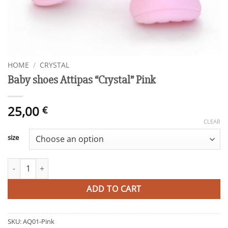
HOME
/
CRYSTAL
Baby shoes Attipas “Crystal” Pink
25,00
€
CLEAR
size
Baby shoes Attipas "Crystal" Pink quantity
ADD TO CART
SKU:
AQ01-Pink