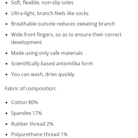
Soft
, flexible,
non-slip
soles
Ultra-
light,
branch
feels
like
socks
Breathable
outsole
reduces
sweating
branch
Wide
front
fingers
,
so as to ensure
their
correct
development
Made
using
only
safe materials
Scientifically
based
antomiška
form
You can
wash
,
dries quickly
Fabric
of
composition:
Cotton
80
%
Spandex
17
%
Rubber
thread
2
%
Polyurethane
thread
1
%