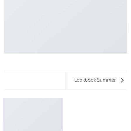
Lookbook Summer