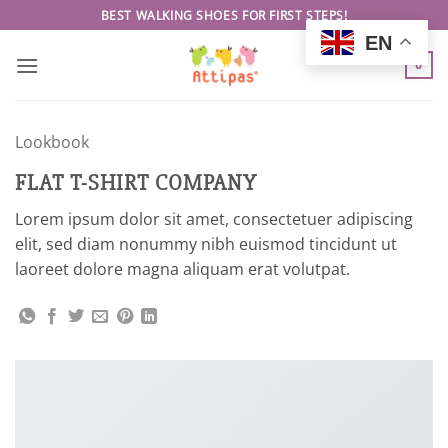
Skip
BEST WALKING SHOES FOR FIRST STEPS!
to
EN
content
0
Lookbook
FLAT T-SHIRT COMPANY
Lorem ipsum dolor sit amet, consectetuer adipiscing
elit, sed diam nonummy nibh euismod tincidunt ut
laoreet dolore magna aliquam erat volutpat.